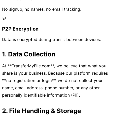
No signup, no names, no email tracking.
P2P Encryption
Data is encrypted during transit between devices.
1. Data Collection
At **TransferMyFile.com**, we believe that what you
share is your business. Because our platform requires
**no registration or login**, we do not collect your
name, email address, phone number, or any other
personally identifiable information (PII).
2. File Handling & Storage