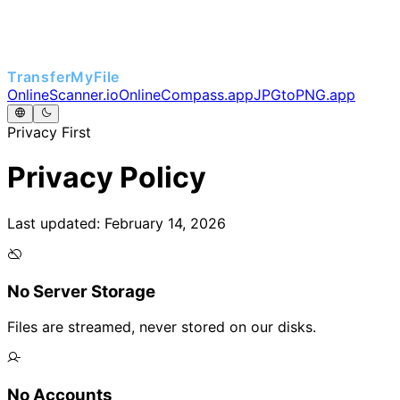
TransferMyFile
OnlineScanner.io
OnlineCompass.app
JPGtoPNG.app
Privacy First
Privacy Policy
Last updated: February 14, 2026
No Server Storage
Files are streamed, never stored on our disks.
No Accounts