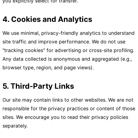
you explicitly select for transfer.
4. Cookies and Analytics
We use minimal, privacy-friendly analytics to understand
site traffic and improve performance. We do not use
"tracking cookies" for advertising or cross-site profiling.
Any data collected is anonymous and aggregated (e.g.,
browser type, region, and page views).
5. Third-Party Links
Our site may contain links to other websites. We are not
responsible for the privacy practices or content of those
sites. We encourage you to read their privacy policies
separately.