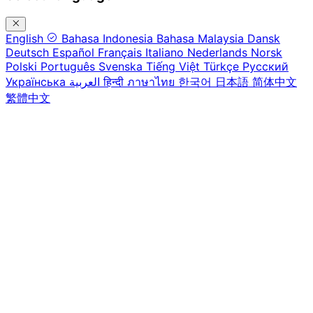
English
Bahasa Indonesia
Bahasa Malaysia
Dansk
Deutsch
Español
Français
Italiano
Nederlands
Norsk
Polski
Português
Svenska
Tiếng Việt
Türkçe
Русский
Українська
العربية
हिन्दी
ภาษาไทย
한국어
日本語
简体中文
繁體中文