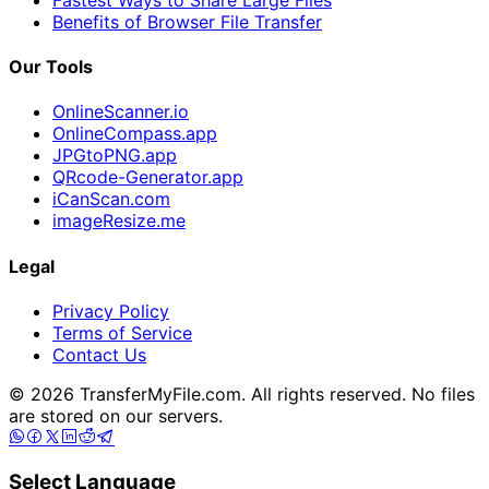
Benefits of Browser File Transfer
Our Tools
OnlineScanner.io
OnlineCompass.app
JPGtoPNG.app
QRcode-Generator.app
iCanScan.com
imageResize.me
Legal
Privacy Policy
Terms of Service
Contact Us
© 2026 TransferMyFile.com. All rights reserved. No files
are stored on our servers.
Select Language