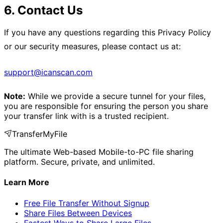
6. Contact Us
If you have any questions regarding this Privacy Policy
or our security measures, please contact us at:
support@icanscan.com
Note:
While we provide a secure tunnel for your files,
you are responsible for ensuring the person you share
your transfer link with is a trusted recipient.
TransferMyFile
The ultimate Web-based Mobile-to-PC file sharing
platform. Secure, private, and unlimited.
Learn More
Free File Transfer Without Signup
Share Files Between Devices
Fastest Ways to Share Large Files