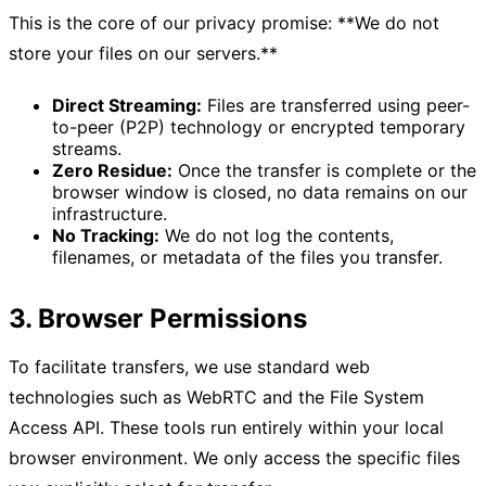
This is the core of our privacy promise: **We do not
store your files on our servers.**
Direct Streaming:
Files are transferred using peer-
to-peer (P2P) technology or encrypted temporary
streams.
Zero Residue:
Once the transfer is complete or the
browser window is closed, no data remains on our
infrastructure.
No Tracking:
We do not log the contents,
filenames, or metadata of the files you transfer.
3. Browser Permissions
To facilitate transfers, we use standard web
technologies such as WebRTC and the File System
Access API. These tools run entirely within your local
browser environment. We only access the specific files