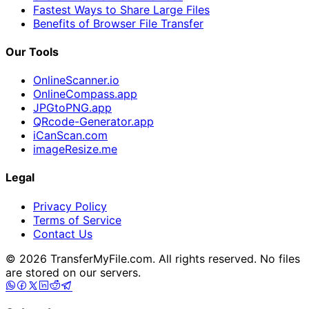
Fastest Ways to Share Large Files
Benefits of Browser File Transfer
Our Tools
OnlineScanner.io
OnlineCompass.app
JPGtoPNG.app
QRcode-Generator.app
iCanScan.com
imageResize.me
Legal
Privacy Policy
Terms of Service
Contact Us
© 2026 TransferMyFile.com. All rights reserved. No files
are stored on our servers.