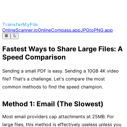
TransferMyFile
OnlineScanner.io
OnlineCompass.app
JPGtoPNG.app
Fastest Ways to Share Large Files: A
Speed Comparison
Sending a small PDF is easy. Sending a 10GB 4K video
file? That's a challenge. Let's compare the most
common methods to find the speed champion.
Method 1: Email (The Slowest)
Most email providers cap attachments at 25MB. For
large files, this method is effectively useless unless you