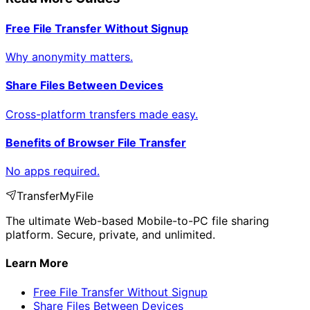
Free File Transfer Without Signup
Why anonymity matters.
Share Files Between Devices
Cross-platform transfers made easy.
Benefits of Browser File Transfer
No apps required.
TransferMyFile
The ultimate Web-based Mobile-to-PC file sharing
platform. Secure, private, and unlimited.
Learn More
Free File Transfer Without Signup
Share Files Between Devices