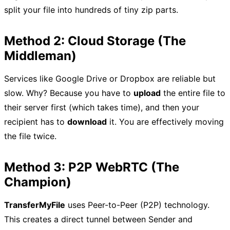
split your file into hundreds of tiny zip parts.
Method 2: Cloud Storage (The
Middleman)
Services like Google Drive or Dropbox are reliable but
slow. Why? Because you have to
upload
the entire file to
their server first (which takes time), and then your
recipient has to
download
it. You are effectively moving
the file twice.
Method 3: P2P WebRTC (The
Champion)
TransferMyFile
uses Peer-to-Peer (P2P) technology.
This creates a direct tunnel between Sender and