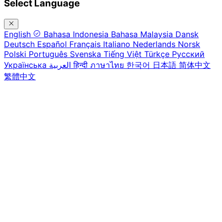
Select Language
English
Bahasa Indonesia
Bahasa Malaysia
Dansk
Deutsch
Español
Français
Italiano
Nederlands
Norsk
Polski
Português
Svenska
Tiếng Việt
Türkçe
Русский
Українська
العربية
हिन्दी
ภาษาไทย
한국어
日本語
简体中文
繁體中文