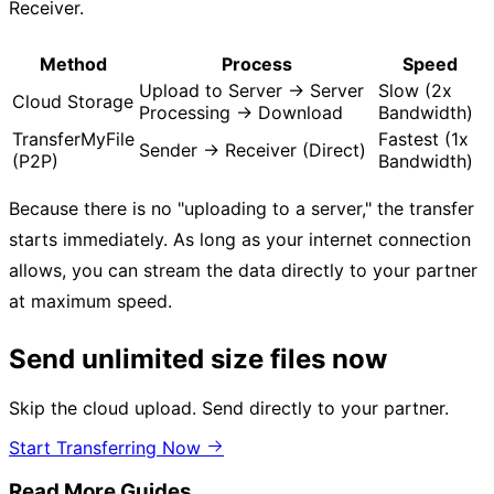
Receiver.
Method
Process
Speed
Upload to Server → Server
Slow (2x
Cloud Storage
Processing → Download
Bandwidth)
TransferMyFile
Fastest (1x
Sender → Receiver (Direct)
(P2P)
Bandwidth)
Because there is no "uploading to a server," the transfer
starts immediately. As long as your internet connection
allows, you can stream the data directly to your partner
at maximum speed.
Send unlimited size files now
Skip the cloud upload. Send directly to your partner.
Start Transferring Now
Read More Guides